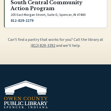
South Central Community
Action Program
(opens Google Ma
205 East Morgan Street, Suite D, Spencer, IN 47460
812-829-2279
Can’t find a pantry that works for you? Call the library at
(812) 829-3392
and we’ll help.