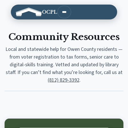
OCPL
Open main menu
Community Resources
Local and statewide help for Owen County residents —
from voter registration to tax forms, senior care to
digital-skills training. Vetted and updated by library
staff. If you can’t find what you’re looking for, call us at
(812) 829-3392
.