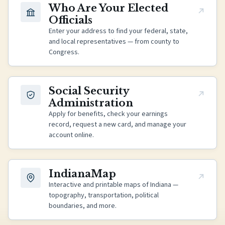
(opens in new tab)
Who Are Your Elected
Officials
Enter your address to find your federal, state,
and local representatives — from county to
Congress.
(opens in new tab)
Social Security
Administration
Apply for benefits, check your earnings
record, request a new card, and manage your
account online.
(opens in new tab)
IndianaMap
Interactive and printable maps of Indiana —
topography, transportation, political
boundaries, and more.