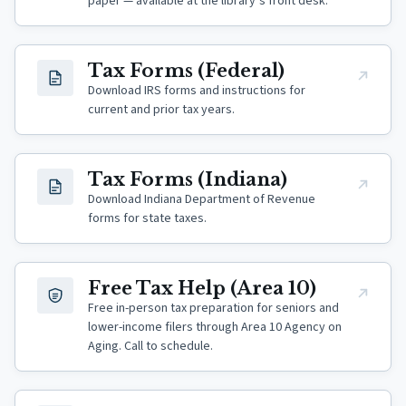
paper — available at the library’s front desk.
(opens in new tab)
Tax Forms (Federal)
Download IRS forms and instructions for
current and prior tax years.
(opens in new tab)
Tax Forms (Indiana)
Download Indiana Department of Revenue
forms for state taxes.
(opens in new tab)
Free Tax Help (Area 10)
Free in-person tax preparation for seniors and
lower-income filers through Area 10 Agency on
Aging. Call to schedule.