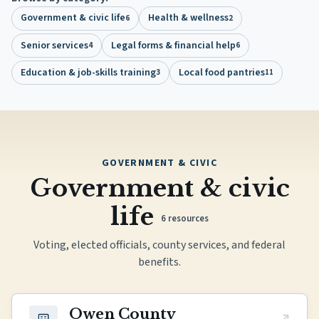
Government & civic life
Health & wellness
6
2
Senior services
Legal forms & financial help
4
6
Education & job-skills training
Local food pantries
3
11
GOVERNMENT & CIVIC
Government & civic
life
6
resources
Voting, elected officials, county services, and federal
benefits.
(opens in new tab)
Owen County