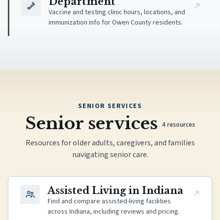
Department
Vaccine and testing clinic hours, locations, and
immunization info for Owen County residents.
SENIOR SERVICES
Senior services
4
resources
Resources for older adults, caregivers, and families
navigating senior care.
(opens in new tab)
Assisted Living in Indiana
Find and compare assisted-living facilities
across Indiana, including reviews and pricing.