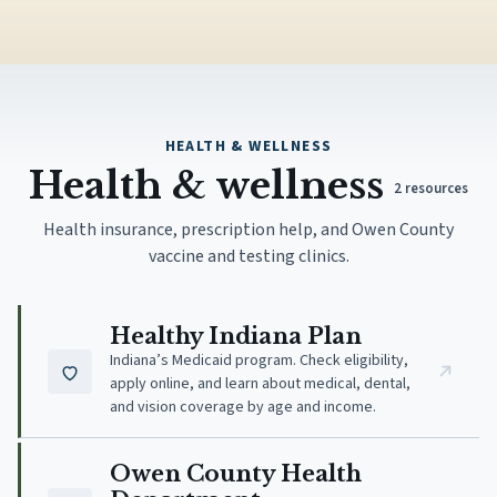
HEALTH & WELLNESS
Health & wellness
2
resources
Health insurance, prescription help, and Owen County
vaccine and testing clinics.
(opens in new tab)
Healthy Indiana Plan
Indiana’s Medicaid program. Check eligibility,
apply online, and learn about medical, dental,
and vision coverage by age and income.
(opens in new tab)
Owen County Health