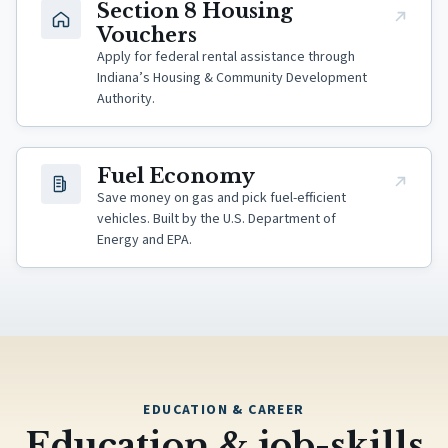
(opens in new tab)
Section 8 Housing
Vouchers
Apply for federal rental assistance through
Indiana’s Housing & Community Development
Authority.
(opens in new tab)
Fuel Economy
Save money on gas and pick fuel-efficient
vehicles. Built by the U.S. Department of
Energy and EPA.
EDUCATION & CAREER
Education & job-skills