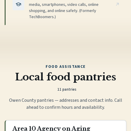
media, smartphones, video calls, online
shopping, and online safety. (Formerly
TechBoomers.)
FOOD ASSISTANCE
Local food pantries
11
pantries
Owen County pantries — addresses and contact info. Call
ahead to confirm hours and availability.
Area 10 Agency on Aging