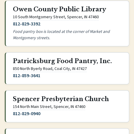
Owen County Public Library
(opens Google Maps
10 South Montgomery Street, Spencer, IN 47460
812-829-3392
Food pantry box is located at the corner of Market and
Montgomery streets.
Patricksburg Food Pantry, Inc.
(opens Google Maps in ne
850 North Byerly Road, Coal City, IN 47427
812-859-3641
Spencer Presbyterian Church
(opens Google Maps in new
154 North Main Street, Spencer, IN 47460
812-829-0940