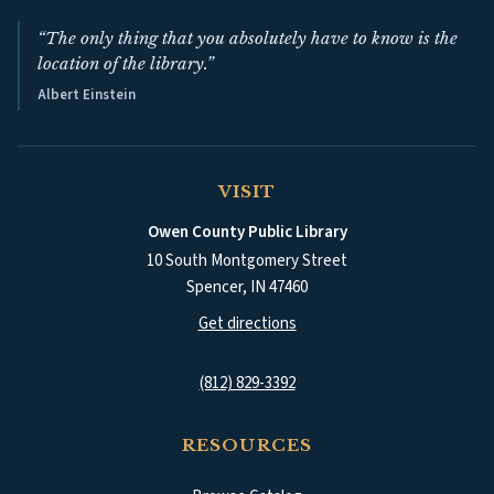
“The only thing that you absolutely have to know is the
location of the library.”
Albert Einstein
VISIT
Owen County Public Library
10 South Montgomery Street
Spencer
,
IN
47460
(opens in a new tab)
Get directions
(812) 829-3392
RESOURCES