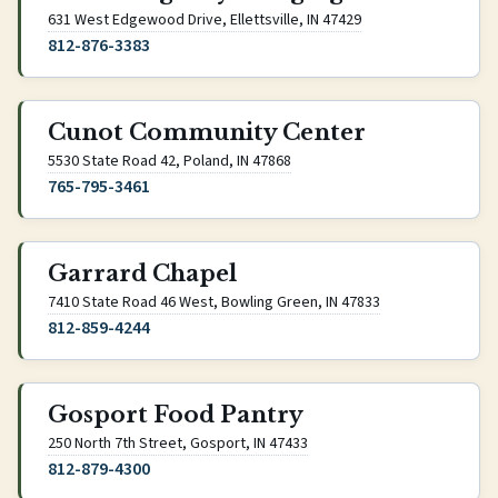
(opens Google Maps 
631 West Edgewood Drive, Ellettsville, IN 47429
812-876-3383
Cunot Community Center
(opens Google Maps in new tab
5530 State Road 42, Poland, IN 47868
765-795-3461
Garrard Chapel
(opens Google Ma
7410 State Road 46 West, Bowling Green, IN 47833
812-859-4244
Gosport Food Pantry
(opens Google Maps in new 
250 North 7th Street, Gosport, IN 47433
812-879-4300