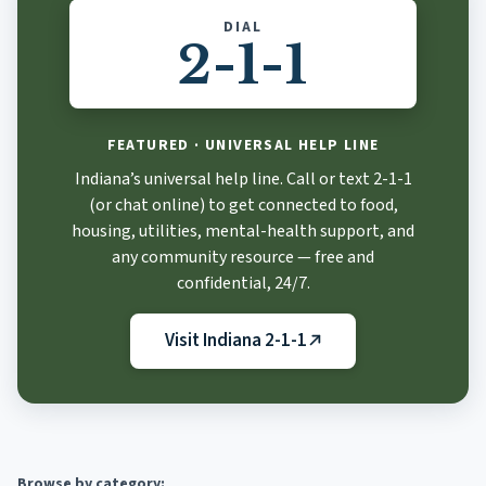
DIAL
2-1-1
FEATURED · UNIVERSAL HELP LINE
Indiana 2-1-1
Indiana’s universal help line. Call or text 2-1-1
(or chat online) to get connected to food,
housing, utilities, mental-health support, and
any community resource — free and
confidential, 24/7.
Visit Indiana 2-1-1
(opens in new tab)
Browse by category: