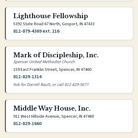
Lighthouse Fellowship
(opens Google Maps in 
5392 State Road 67 North, Gosport, IN 47433
812-879-4369 ext. 216
Mark of Discipleship, Inc.
Spencer United Methodist Church
(opens Google Maps in n
159 East Franklin Street, Spencer, IN 47460
812-829-1314
Ask for Darrell Bault, or call 812-829-5677.
Middle Way House, Inc.
(opens Google Maps in 
911 West Hillside Avenue, Spencer, IN 47460
812-829-1660