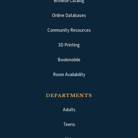
Browse Catalog
(opens in a new tab)
Online Databases
Community Resources
3D Printing
Bookmobile
Room Availability
DEPARTMENTS
Adults
Teens