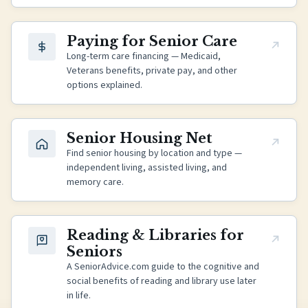
(opens in new tab)
Paying for Senior Care
Long-term care financing — Medicaid,
Veterans benefits, private pay, and other
options explained.
(opens in new tab)
Senior Housing Net
Find senior housing by location and type —
independent living, assisted living, and
memory care.
(opens in new tab)
Reading & Libraries for
Seniors
A SeniorAdvice.com guide to the cognitive and
social benefits of reading and library use later
in life.