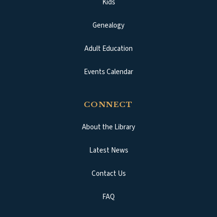
Kids
Genealogy
Adult Education
Events Calendar
CONNECT
About the Library
Latest News
Contact Us
FAQ