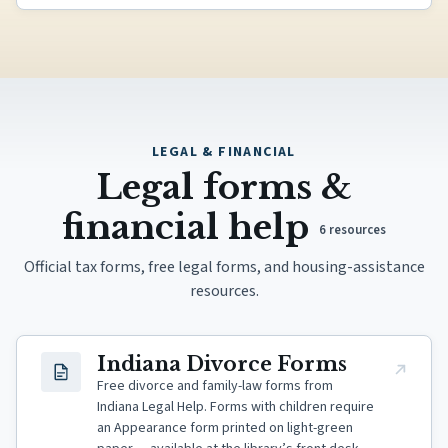
LEGAL & FINANCIAL
Legal forms &
financial help
6
resources
Official tax forms, free legal forms, and housing-assistance
resources.
(opens in new tab)
Indiana Divorce Forms
Free divorce and family-law forms from
Indiana Legal Help. Forms with children require
an Appearance form printed on light-green