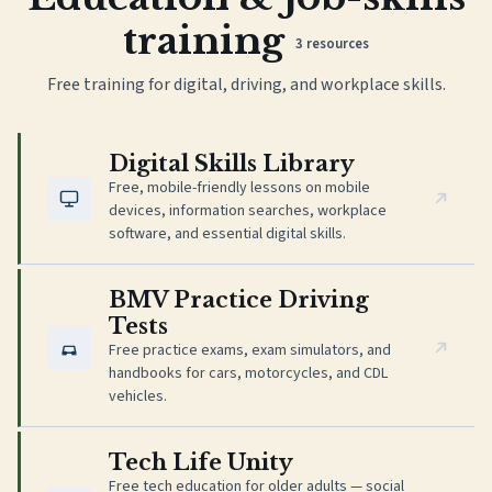
training
3
resources
Free training for digital, driving, and workplace skills.
(opens in new tab)
Digital Skills Library
Free, mobile-friendly lessons on mobile
devices, information searches, workplace
software, and essential digital skills.
(opens in new tab)
BMV Practice Driving
Tests
Free practice exams, exam simulators, and
handbooks for cars, motorcycles, and CDL
vehicles.
(opens in new tab)
Tech Life Unity
Free tech education for older adults — social