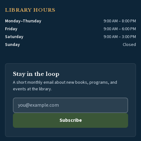
LIBRARY HOURS
Monday–Thursday
9:00 AM – 8:00 PM
Friday
9:00 AM – 6:00 PM
Saturday
9:00 AM – 3:00 PM
Sunday
Closed
Stay in the loop
A short monthly email about new books, programs, and
events at the library.
Email address for library newsletter
Subscribe