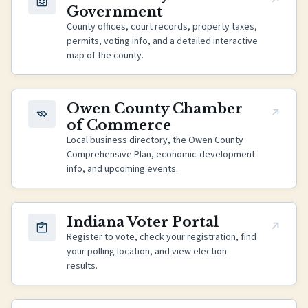
Government
County offices, court records, property taxes,
permits, voting info, and a detailed interactive
map of the county.
(opens in new tab)
Owen County Chamber
of Commerce
Local business directory, the Owen County
Comprehensive Plan, economic-development
info, and upcoming events.
(opens in new tab)
Indiana Voter Portal
Register to vote, check your registration, find
your polling location, and view election
results.