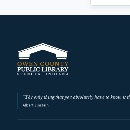
“The only thing that you absolutely have to know is th
Albert Einstein