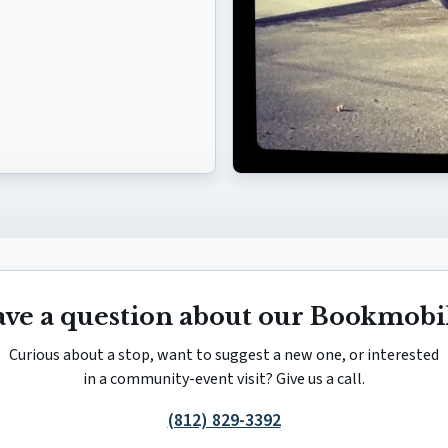
ve a question about our Bookmobi
Curious about a stop, want to suggest a new one, or interested
in a community-event visit? Give us a call.
(812) 829-3392