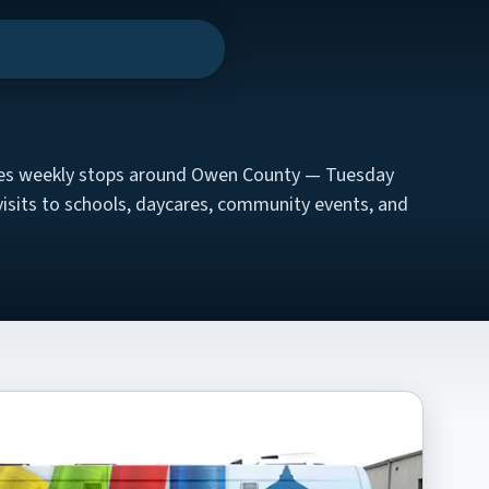
n menu
kes weekly stops around Owen County — Tuesday
visits to schools, daycares, community events, and