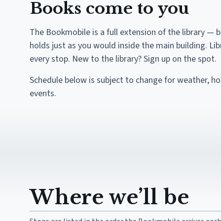
Books come to you
The Bookmobile is a full extension of the library — 
holds just as you would inside the main building. Li
every stop. New to the library? Sign up on the spot.
Schedule below is subject to change for weather, h
events.
Where we’ll be