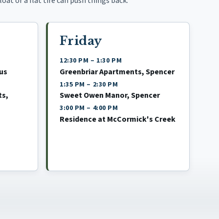
oat or a flat tire can push things back.
Friday
12:30 PM
–
1:30 PM
us
Greenbriar Apartments, Spencer
1:35 PM
–
2:30 PM
ts,
Sweet Owen Manor, Spencer
3:00 PM
–
4:00 PM
Residence at McCormick's Creek