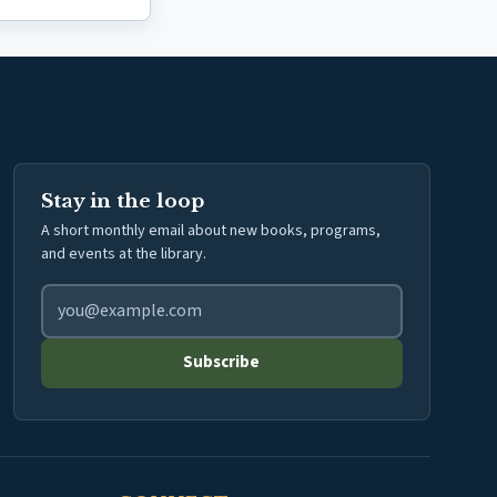
Stay in the loop
A short monthly email about new books, programs,
and events at the library.
Email address for library newsletter
Subscribe