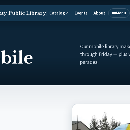
Catalog
Events
About
ty Public Library
Menu
↗
(opens in a new tab)
Open mai
Our mobile library ma
bile
through Friday — plus 
parades.