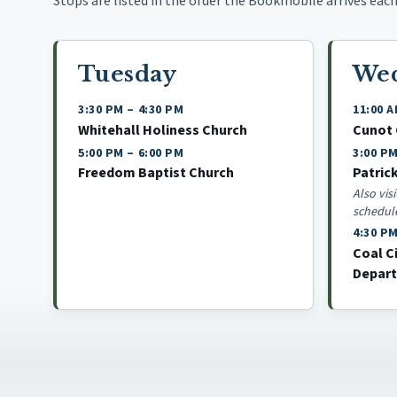
Stops are listed in the order the Bookmobile arrives each 
Tuesday
We
3:30 PM
–
4:30 PM
11:00 
Whitehall Holiness Church
Cunot
5:00 PM
–
6:00 PM
3:00 P
Freedom Baptist Church
Patric
Also vis
schedul
4:30 P
Coal C
Depar