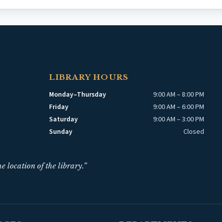
LIBRARY HOURS
Monday–Thursday
9:00 AM – 8:00 PM
Friday
9:00 AM – 6:00 PM
Saturday
9:00 AM – 3:00 PM
Sunday
Closed
e location of the library.”