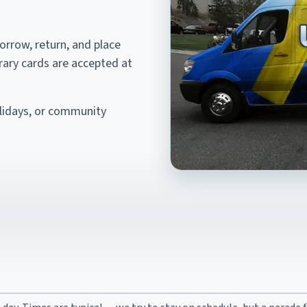
borrow, return, and place
brary cards are accepted at
olidays, or community