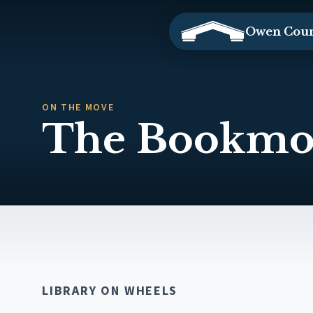
Owen Coun
ON THE MOVE
The Bookmo
LIBRARY ON WHEELS