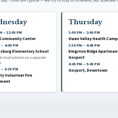
day. Times are typical — we try to stay on schedule, but a parade fl
dnesday
Thursday
AM
–
12:00 PM
1:00 PM
–
2:00 PM
 Community Center
Owen Valley Health Camp
M
–
4:00 PM
3:30 PM
–
4:40 PM
ksburg Elementary School
Kingston Ridge Apartmen
Gosport
its local schools on a separate
e
4:45 PM
–
5:45 PM
M
–
5:30 PM
Gosport, Downtown
ity Volunteer Fire
tment