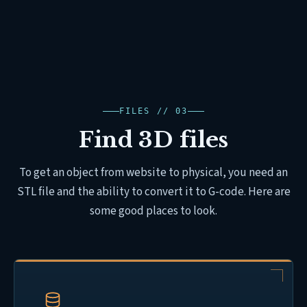
FILES // 03
Find 3D files
To get an object from website to physical, you need an
STL file and the ability to convert it to G-code. Here are
some good places to look.