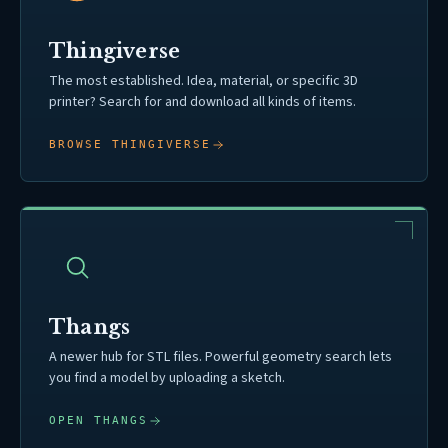
Thingiverse
The most established. Idea, material, or specific 3D
printer? Search for and download all kinds of items.
BROWSE THINGIVERSE
Thangs
A newer hub for STL files. Powerful geometry search lets
you find a model by uploading a sketch.
OPEN THANGS