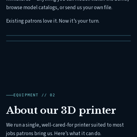
browse model catalogs, or send us your own file.
Existing patrons love it. Now it’s your turn.
EQUIPMENT // 02
About our 3D printer
We run a single, well-cared-for printer suited to most
jobs patrons bring us. Here’s what it can do.