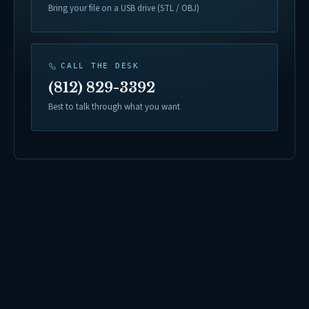
Bring your file on a USB drive (STL / OBJ)
CALL THE DESK
(812) 829-3392
Best to talk through what you want