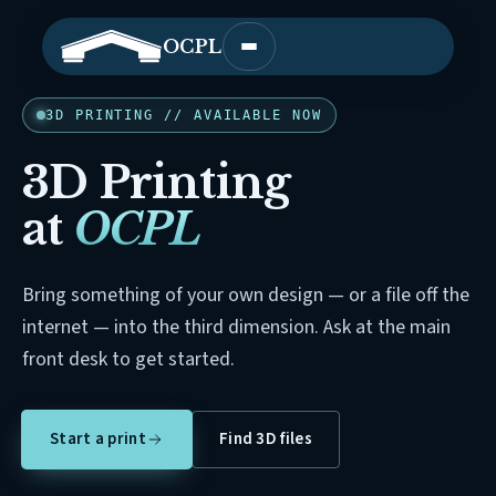
OCPL
Open main menu
3D PRINTING // AVAILABLE NOW
3D Printing
at
OCPL
Bring something of your own design — or a file off the
internet — into the third dimension. Ask at the main
front desk to get started.
Start a print
Find 3D files