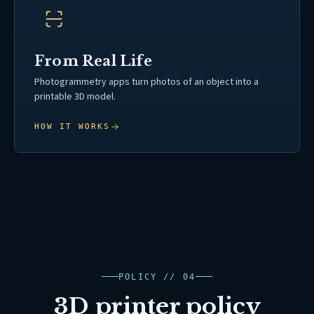
From Real Life
Photogrammetry apps turn photos of an object into a
printable 3D model.
HOW IT WORKS
POLICY // 04
3D printer policy