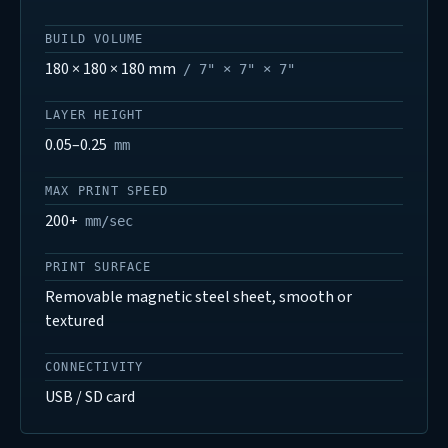
BUILD VOLUME
180 × 180 × 180 mm
/ 7" × 7" × 7"
LAYER HEIGHT
0.05–0.25
mm
MAX PRINT SPEED
200+
mm/sec
PRINT SURFACE
Removable magnetic steel sheet, smooth or
textured
CONNECTIVITY
USB / SD card