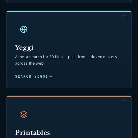
Yeggi
A meta-search for 3D files — pulls from a dozen makers
across the web.
SEARCH YEGGI
Printables