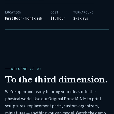
LOCATION
COST
TURNAROUND
First floor · front desk
$1 / hour
2–5 days
LAYER 0142 / 0820
FILAMENT // PLA-WHITE
REC // PRUSA-MINI+
00:14:32
WELCOME // 01
To the third dimension.
We’re open and ready to bring your ideas into the
physical world. Use our Original Prusa MINI+ to print
sculptures, replacement parts, custom organizers,
miniatures — anything you can model. Watch the demo,