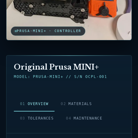
PRUSA-MINI+ · CONTROLLER
Original Prusa MINI+
MODEL: PRUSA-MINI+ // S/N OCPL-001
0
1
OVERVIEW
0
2
MATERIALS
0
3
TOLERANCES
0
4
MAINTENANCE