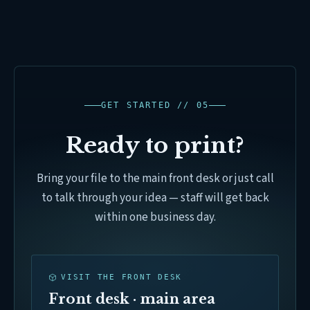
GET STARTED // 05
Ready to print?
Bring your file to the main front desk or just call
to talk through your idea — staff will get back
within one business day.
VISIT THE FRONT DESK
Front desk · main area