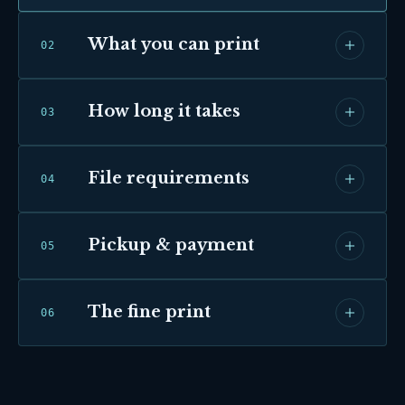
What you can print
0
2
How long it takes
0
3
File requirements
0
4
Pickup & payment
0
5
The fine print
0
6