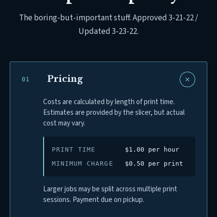
The boring-but-important stuff. Approved 3-21-22 /
Updated 3-23-22.
Pricing
0
1
Costs are calculated by length of print time.
Estimates are provided by the slicer, but actual
cost may vary.
PRINT TIME
$1.00 per hour
MINIMUM CHARGE
$0.50 per print
Larger jobs may be split across multiple print
sessions. Payment due on pickup.