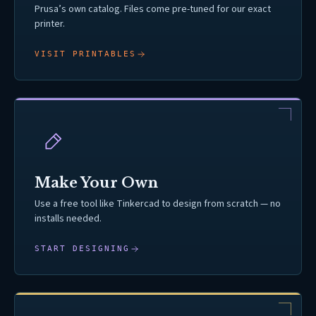
Prusa’s own catalog. Files come pre-tuned for our exact
printer.
VISIT PRINTABLES
Make Your Own
Use a free tool like Tinkercad to design from scratch — no
installs needed.
START DESIGNING