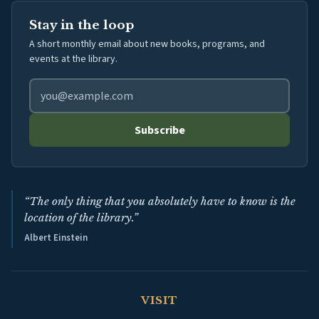
Stay in the loop
A short monthly email about new books, programs, and
events at the library.
Email address for library newsletter
Subscribe
“The only thing that you absolutely have to know is the
location of the library.”
Albert Einstein
VISIT