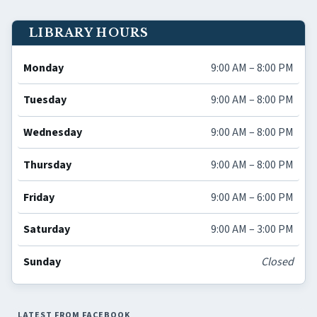
LIBRARY HOURS
Monday
9:00 AM – 8:00 PM
Tuesday
9:00 AM – 8:00 PM
Wednesday
9:00 AM – 8:00 PM
Thursday
9:00 AM – 8:00 PM
Friday
9:00 AM – 6:00 PM
Saturday
9:00 AM – 3:00 PM
Sunday
Closed
LATEST FROM FACEBOOK