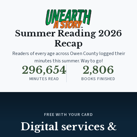
Summer Reading
2026
Recap
Readers of every age across Owen County logged their
minutes this summer. Way to go!
296,654
2,806
MINUTES READ
BOOKS FINISHED
FREE WITH YOUR CARD
Digital services &