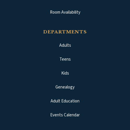
Room Availability
DEPARTMENTS
Adults
Teens
Kids
Genealogy
Adult Education
Events Calendar