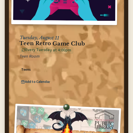
Tuesday, August 11
Teen Retro Game Club
Every Tuesday at 4:00pm
Teen Room
Teens
Add to Calendar
for
Teen Retro Game Club
(opens Google Calendar in new tab)