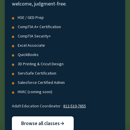
welcome, judgment-free.
HSE / GED Prep
CompTIA A+ Certification
CompTIA Security+
Excel Associate
QuickBooks
3D Printing & Cricut Design
ServSafe Certification
Salesforce Certified Admin
HVAC (coming soon)
Adult Education Coordinator ·
812-510-7655
Browse all classes
→