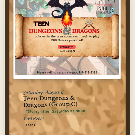
Saturday, August 8
Teen Dungeons &
Dragons (Group C)
Every other Saturday at Noon
Teen Room
Teens