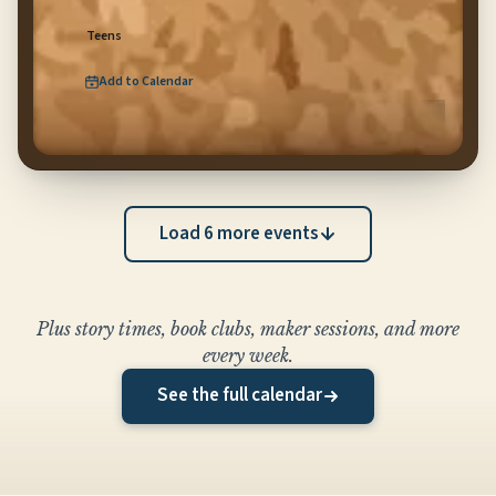
Teens
Add to Calendar
for
Teen Music Lab
(opens Google Calendar in new tab)
Load
6
more event
s
Plus story times, book clubs, maker sessions, and more
every week.
See the full calendar