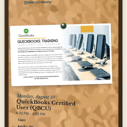
Add to Calendar
(opens Google Calendar in ne
Teen Dungeons & Dragons (Group C)
for
Monday, August 10
QuickBooks Certified
User (QBCU)
4:30 PM – 6:00 PM
Class
Adults 18+