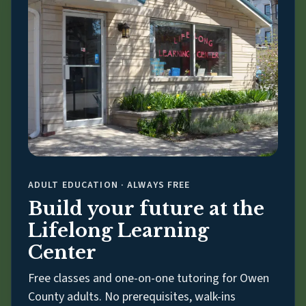
ADULT EDUCATION · ALWAYS FREE
Build your future at the
Lifelong Learning
Center
Free classes and one-on-one tutoring for Owen
County adults. No prerequisites, walk-ins