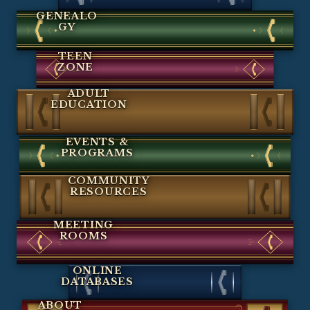
GENEALO
GY
TEEN
ZONE
ADULT
EDUCATION
EVENTS &
PROGRAMS
COMMUNITY
RESOURCES
MEETING
ROOMS
ONLINE
DATABASES
ABOUT