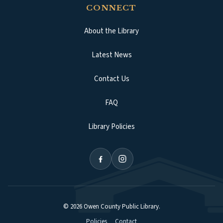
CONNECT
About the Library
Latest News
Contact Us
FAQ
Library Policies
©
2026
Owen County Public Library
.
Policies
Contact