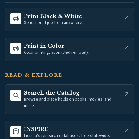
(opens in new tab)
Print Black & White
Send a print job from anywhere.
(opens in new tab)
Print in Color
Color printing, submitted remotely.
READ & EXPLORE
(opens in new tab)
Search the Catalog
Browse and place holds on books, movies, and
more.
(opens in new tab)
INSPIRE
Indiana’s research databases, free statewide.