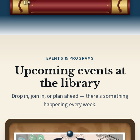
US
EVENTS & PROGRAMS
Upcoming events at
the library
Drop in, join in, or plan ahead — there’s something
happening every week.