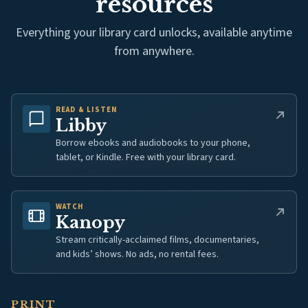
resources
Everything your library card unlocks, available anytime
from anywhere.
READ & LISTEN
(opens in new tab)
Libby
Borrow ebooks and audiobooks to your phone,
tablet, or Kindle. Free with your library card.
WATCH
(opens in new tab)
Kanopy
Stream critically-acclaimed films, documentaries,
and kids’ shows. No ads, no rental fees.
PRINT