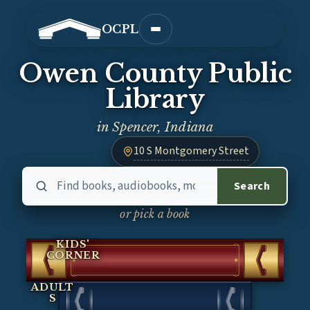
OCPL
Open main menu
Owen County Public
Library
in Spencer, Indiana
10 S Montgomery Street
— opens Google Maps in a new tab
Search the library catalog
the cat
Search
or pick a book
KIDS'
CORNER
ADULT
S