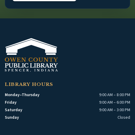
LIBRARY HOURS
Monday–Thursday
9:00 AM – 8:00 PM
Friday
9:00 AM – 6:00 PM
Saturday
9:00 AM – 3:00 PM
Sunday
Closed