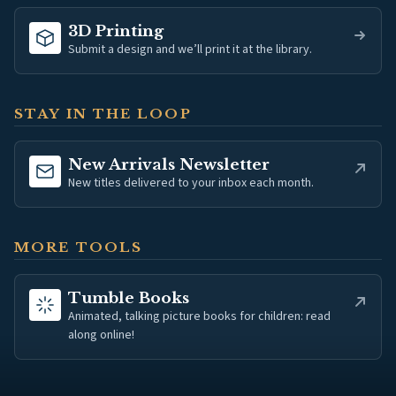
3D Printing
Submit a design and we’ll print it at the library.
STAY IN THE LOOP
(opens in new tab)
New Arrivals Newsletter
New titles delivered to your inbox each month.
MORE TOOLS
(opens in new tab)
Tumble Books
Animated, talking picture books for children: read
along online!