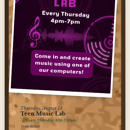
Thursday, August 13
Teen Music Lab
Every Thursday 4:00-7:00pm
Teen Room