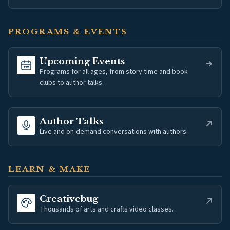
PROGRAMS & EVENTS
Upcoming Events
Programs for all ages, from story time and book
clubs to author talks.
(opens in new tab)
Author Talks
Live and on-demand conversations with authors.
LEARN & MAKE
(opens in new tab)
Creativebug
Thousands of arts and crafts video classes.