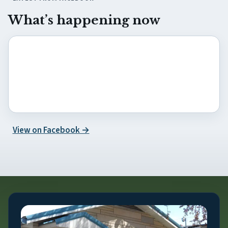
What’s happening now
(opens in new tab)
View on Facebook →