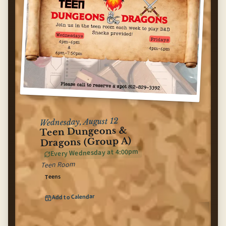
Wednesday, August 12
Teen Dungeons &
Dragons (Group A)
Every Wednesday at 4:00pm
Teen Room
Teens
(opens Google Calendar in n
Add to Calendar
Teen Dungeons & Dragons (Group A)
for