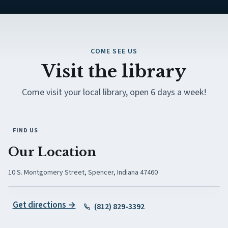
COME SEE US
Visit the library
Come visit your local library, open 6 days a week!
FIND US
Our Location
10 S. Montgomery Street, Spencer, Indiana 47460
(opens in new tab)
Get directions →
(812) 829-3392