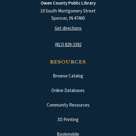
Owen County Public Library
10 South Montgomery Street
Spencer
,
IN
47460
(opens in a new tab)
Get directions
(812) 829-3392
RESOURCES
Browse Catalog
(opens in a new tab)
Online Databases
Community Resources
3D Printing
Bookmobile