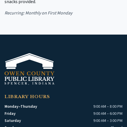
snacks provided.
Recurring:
Monthly on First Monday
LIBRARY HOURS
Monday–Thursday
9:00 AM – 8:00 PM
Friday
9:00 AM – 6:00 PM
Saturday
9:00 AM – 3:00 PM