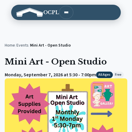
OCPL
Open main menu
Home
/
Events
/
Mini Art - Open Studio
Mini Art - Open Studio
Monday, September 7, 2026 at 5:30 - 7:00pm
All Ages
Free