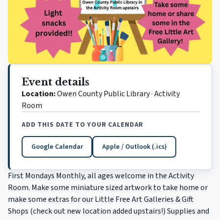
Event details
Location:
Owen County Public Library
·
Activity
Room
ADD THIS DATE TO YOUR CALENDAR
Google Calendar
Apple / Outlook (.ics)
(opens in a new tab)
First Mondays Monthly, all ages welcome in the Activity
Room. Make some miniature sized artwork to take home or
make some extras for our Little Free Art Galleries & Gift
Shops (check out new location added upstairs!) Supplies and