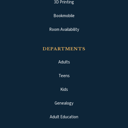
3D Printing
Bookmobile
Room Availability
DEPARTMENTS
Adults
Teens
Kids
Genealogy
Adult Education