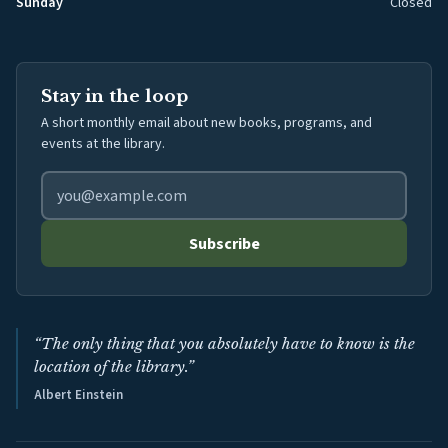
Sunday
Closed
Stay in the loop
A short monthly email about new books, programs, and
events at the library.
Email address for library newsletter
Subscribe
“The only thing that you absolutely have to know is the
location of the library.”
Albert Einstein