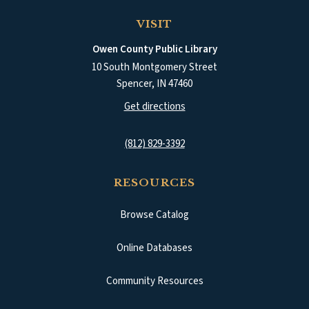
VISIT
Owen County Public Library
10 South Montgomery Street
Spencer
,
IN
47460
(opens in a new tab)
Get directions
(812) 829-3392
RESOURCES
Browse Catalog
(opens in a new tab)
Online Databases
Community Resources