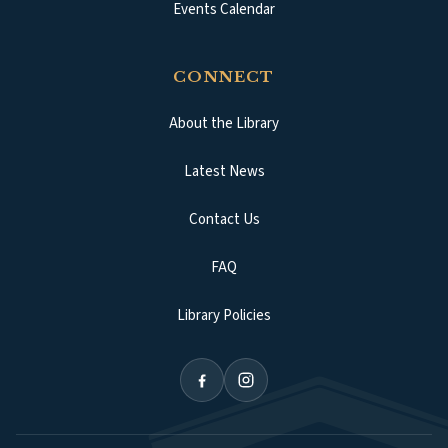
Events Calendar
CONNECT
About the Library
Latest News
Contact Us
FAQ
Library Policies