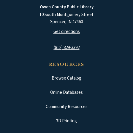
Owen County Public Library
10 South Montgomery Street
Spencer
,
IN
47460
(opens in a new tab)
Get directions
(812) 829-3392
RESOURCES
Browse Catalog
(opens in a new tab)
Online Databases
Community Resources
3D Printing