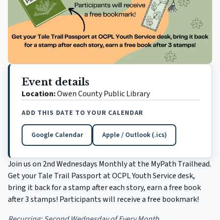
Event details
Location:
Owen County Public Library
ADD THIS DATE TO YOUR CALENDAR
Google Calendar
Apple / Outlook (.ics)
(opens in a new tab)
Join us on 2nd Wednesdays Monthly at the MyPath Trailhead.
Get your Tale Trail Passport at OCPL Youth Service desk,
bring it back for a stamp after each story, earn a free book
after 3 stamps! Participants will receive a free bookmark!
Recurring:
Second Wednesday of Every Month.