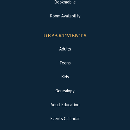
Bookmobile
Room Availability
DEPARTMENTS
Adults
Teens
Kids
Genealogy
Adult Education
Events Calendar