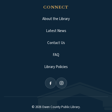
CONNECT
About the Library
Latest News
Contact Us
FAQ
Library Policies
©
2026
Owen County Public Library
.