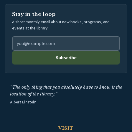
Stay in the loop
A short monthly email about new books, programs, and
events at the library.
Email address for library newsletter
Subscribe
“The only thing that you absolutely have to know is the
location of the library.”
Albert Einstein
VISIT