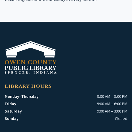
LIBRARY HOURS
Monday–Thursday
9:00 AM – 8:00 PM
Friday
9:00 AM – 6:00 PM
Saturday
9:00 AM – 3:00 PM
Sunday
Closed