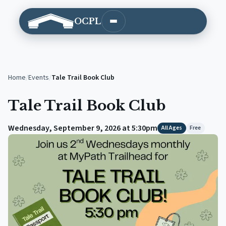
OCPL
Open main menu
Home
/
Events
/
Tale Trail Book Club
Tale Trail Book Club
Wednesday, September 9, 2026 at 5:30pm
All Ages
Free