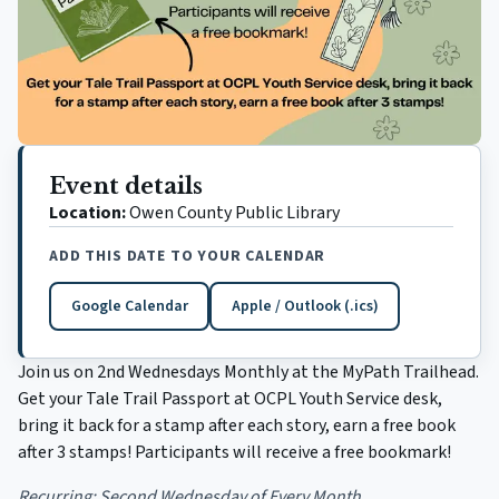
Event details
Location:
Owen County Public Library
ADD THIS DATE TO YOUR CALENDAR
Google Calendar
Apple / Outlook (.ics)
(opens in a new tab)
Join us on 2nd Wednesdays Monthly at the MyPath Trailhead.
Get your Tale Trail Passport at OCPL Youth Service desk,
bring it back for a stamp after each story, earn a free book
after 3 stamps! Participants will receive a free bookmark!
Recurring:
Second Wednesday of Every Month.