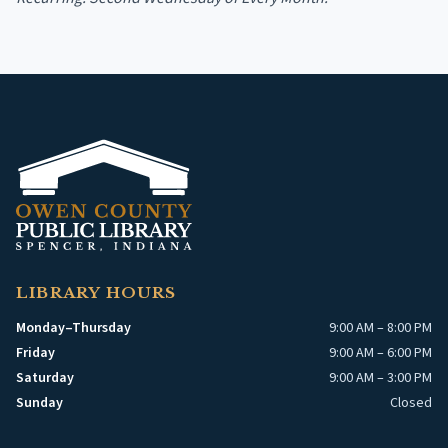
LIBRARY HOURS
Monday–Thursday
9:00 AM – 8:00 PM
Friday
9:00 AM – 6:00 PM
Saturday
9:00 AM – 3:00 PM
Sunday
Closed