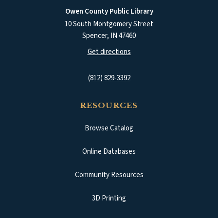
Owen County Public Library
10 South Montgomery Street
Spencer
,
IN
47460
(opens in a new tab)
Get directions
(812) 829-3392
RESOURCES
Browse Catalog
(opens in a new tab)
Online Databases
Community Resources
3D Printing