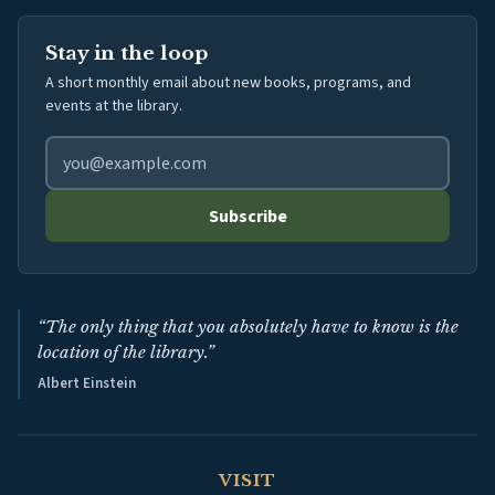
Stay in the loop
A short monthly email about new books, programs, and
events at the library.
Email address for library newsletter
Subscribe
“The only thing that you absolutely have to know is the
location of the library.”
Albert Einstein
VISIT