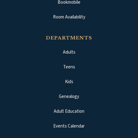
Bookmobile
Room Availability
DEPARTMENTS
Adults
Teens
Kids
Genealogy
Adult Education
Events Calendar