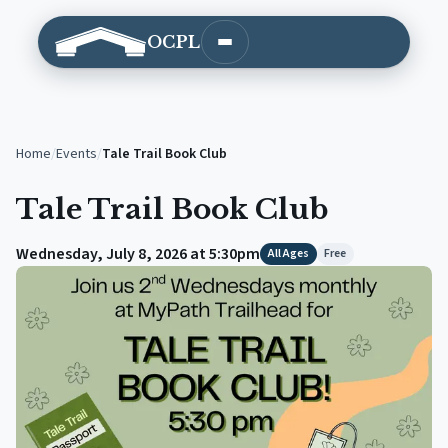
OCPL
Open main menu
Home
/
Events
/
Tale Trail Book Club
Tale Trail Book Club
Wednesday, July 8, 2026 at 5:30pm
All Ages
Free