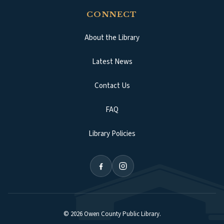
CONNECT
About the Library
Latest News
Contact Us
FAQ
Library Policies
©
2026
Owen County Public Library
.