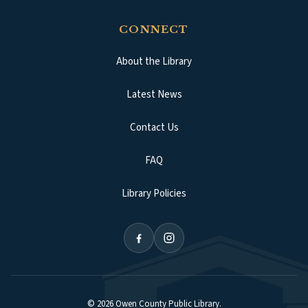
CONNECT
About the Library
Latest News
Contact Us
FAQ
Library Policies
©
2026
Owen County Public Library
.