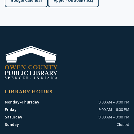
Google Calendar
Apple / Outlook (.ics)
(opens in a new tab)
LIBRARY HOURS
Monday–Thursday
9:00 AM – 8:00 PM
Friday
9:00 AM – 6:00 PM
Saturday
9:00 AM – 3:00 PM
Sunday
Closed