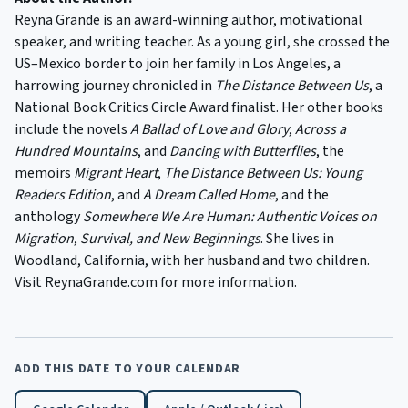
Reyna Grande is an award-winning author, motivational
speaker, and writing teacher. As a young girl, she crossed the
US–Mexico border to join her family in Los Angeles, a
harrowing journey chronicled in
The Distance Between Us
, a
National Book Critics Circle Award finalist. Her other books
include the novels
A Ballad of Love and Glory
,
Across a
Hundred Mountains
, and
Dancing with Butterflies
, the
memoirs
Migrant Heart
,
The Distance Between Us: Young
Readers
Edition
, and
A Dream Called Home
, and the
anthology
Somewhere We Are Human: Authentic Voices on
Migration
,
Survival, and New Beginnings
. She lives in
Woodland, California, with her husband and two children.
Visit ReynaGrande.com for more information.
ADD THIS DATE TO YOUR CALENDAR