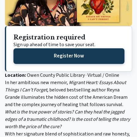
Registration required
Sign up ahead of time to save your seat.
Register Now
(opens in a new tab)
Location:
Owen County Public Library
·
Virtual / Online
In her ambitious new memoir,
Migrant Heart: Essays About
Things I Can’t Forget
, beloved bestselling author Reyna
Grande illuminates the hidden cost of the American Dream
and the complex journey of healing that follows survival.
What is the true power of stories? Can they heal the jagged
edges of a traumatic childhood? Is the cost of telling the story
worth the price of the cure?
With her signature blend of sophistication and raw honesty,