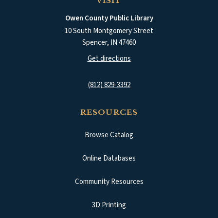
VISIT
Owen County Public Library
10 South Montgomery Street
Spencer
,
IN
47460
(opens in a new tab)
Get directions
(812) 829-3392
RESOURCES
Browse Catalog
(opens in a new tab)
Online Databases
Community Resources
3D Printing