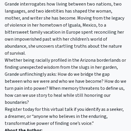
Grande interrogates how living between two nations, two
languages, and two identities has shaped the woman,
mother, and writer she has become. Moving from the legacy
of violence in her hometown of Iguala, Mexico, to a
bittersweet family vacation in Europe spent reconciling her
own impoverished past with her children’s world of
abundance, she uncovers startling truths about the nature
of survival.
Whether being racially profiled in the Arizona borderlands or
finding unexpected wisdom from the slugs in her garden,
Grande unflinchingly asks: How do we bridge the gap
between who we were and who we have become? How do we
turn pain into power? When memory threatens to define us,
how can we use story to heal while still honoring our
boundaries?
Register today for this virtual talk if you identify as a seeker,
a dreamer, or “anyone who believes in the enduring,
transformative power of finding one’s voice.”
About the Author: