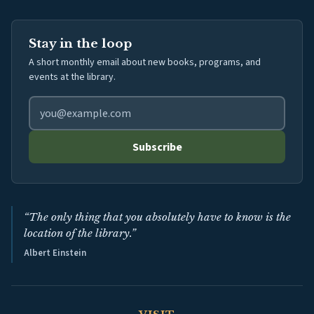
Stay in the loop
A short monthly email about new books, programs, and
events at the library.
Email address for library newsletter
Subscribe
“The only thing that you absolutely have to know is the
location of the library.”
Albert Einstein