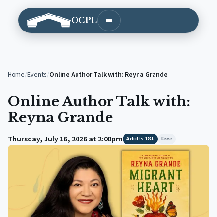
OCPL
Open main menu
Home
/
Events
/
Online Author Talk with: Reyna Grande
Online Author Talk with:
Reyna Grande
Thursday, July 16, 2026 at 2:00pm
Adults 18+
Free