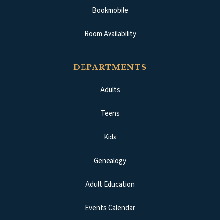
Bookmobile
Room Availability
DEPARTMENTS
Adults
Teens
Kids
Genealogy
Adult Education
Events Calendar