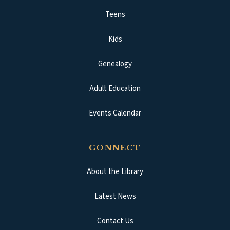
Teens
Kids
Genealogy
Adult Education
Events Calendar
CONNECT
About the Library
Latest News
Contact Us