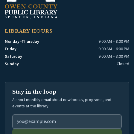
LIBRARY HOURS
Monday–Thursday
9:00 AM – 8:00 PM
Friday
9:00 AM – 6:00 PM
Saturday
9:00 AM – 3:00 PM
Sunday
Closed
Stay in the loop
A short monthly email about new books, programs, and
events at the library.
Email address for library newsletter