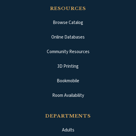
RESOURCES
Browse Catalog
(opens in a new tab)
Online Databases
Community Resources
3D Printing
Bookmobile
Room Availability
DEPARTMENTS
Adults