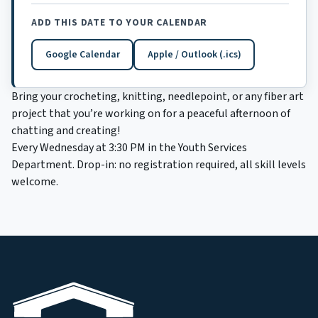
ADD THIS DATE TO YOUR CALENDAR
Google Calendar
Apple / Outlook (.ics)
(opens in a new tab)
Bring your crocheting, knitting, needlepoint, or any fiber art
project that you’re working on for a peaceful afternoon of
chatting and creating!
Every Wednesday at 3:30 PM in the Youth Services
Department. Drop-in: no registration required, all skill levels
welcome.