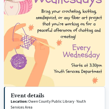
Event details
Location:
Owen County Public Library
·
Youth
Services Area