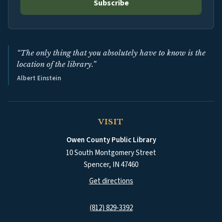
Subscribe
“The only thing that you absolutely have to know is the
location of the library.”
Albert Einstein
VISIT
Owen County Public Library
10 South Montgomery Street
Spencer
,
IN
47460
(opens in a new tab)
Get directions
(812) 829-3392