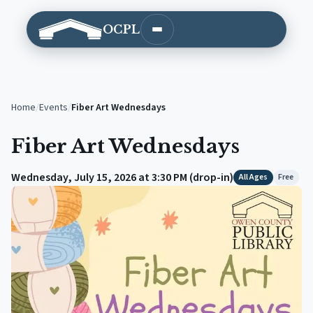
OCPL
Open main menu
Home
/
Events
/
Fiber Art Wednesdays
Fiber Art Wednesdays
Wednesday, July 15, 2026 at 3:30 PM (drop-in)
All Ages
Free