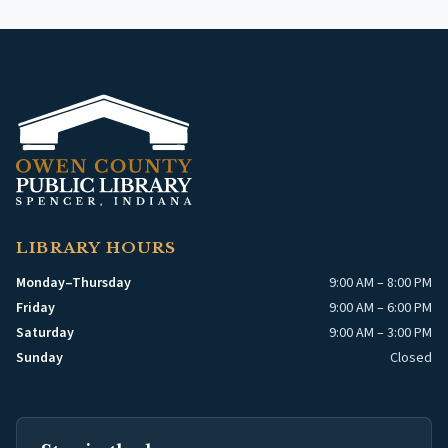
LIBRARY HOURS
Monday–Thursday
9:00 AM – 8:00 PM
Friday
9:00 AM – 6:00 PM
Saturday
9:00 AM – 3:00 PM
Sunday
Closed