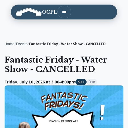
OCPL
Open main menu
Home
/
Events
/
Fantastic Friday - Water Show - CANCELLED
Fantastic Friday - Water
Show - CANCELLED
Friday, July 10, 2026 at 3:00-4:00pm
Kids
Free