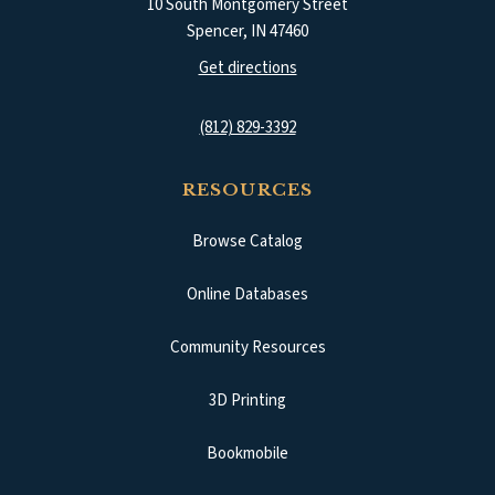
10 South Montgomery Street
Spencer
,
IN
47460
(opens in a new tab)
Get directions
(812) 829-3392
RESOURCES
Browse Catalog
(opens in a new tab)
Online Databases
Community Resources
3D Printing
Bookmobile