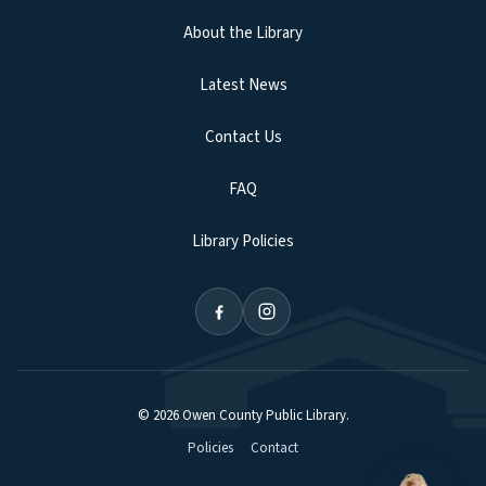
About the Library
Latest News
Contact Us
FAQ
Library Policies
©
2026
Owen County Public Library
.
Policies
Contact