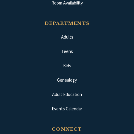
Room Availability
DEPARTMENTS
Adults
Teens
Kids
Genealogy
Adult Education
Events Calendar
CONNECT