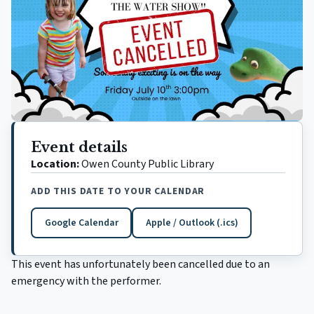
Event details
Location:
Owen County Public Library
ADD THIS DATE TO YOUR CALENDAR
Google Calendar
Apple / Outlook (.ics)
(opens in a new tab)
This event has unfortunately been cancelled due to an
emergency with the performer.