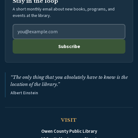
Stay in the loop
A short monthly email about new books, programs, and
events at the library.
Email address for library newsletter
Subscribe
“The only thing that you absolutely have to know is the
location of the library.”
Albert Einstein
VISIT
Owen County Public Library