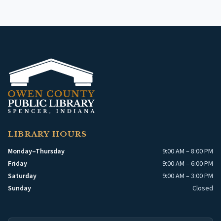
LIBRARY HOURS
Monday–Thursday
9:00 AM – 8:00 PM
Friday
9:00 AM – 6:00 PM
Saturday
9:00 AM – 3:00 PM
Sunday
Closed