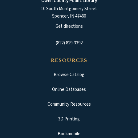
Owen County Public Library
10 South Montgomery Street
Spencer
,
IN
47460
(opens in a new tab)
Get directions
(812) 829-3392
RESOURCES
Browse Catalog
(opens in a new tab)
Online Databases
Community Resources
3D Printing
Bookmobile