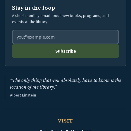
Stay in the loop
A short monthly email about new books, programs, and
events at the library.
Email address for library newsletter
Subscribe
“The only thing that you absolutely have to know is the
location of the library.”
Albert Einstein
VISIT