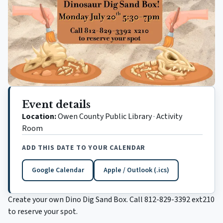
Event details
Location:
Owen County Public Library
·
Activity
Room
ADD THIS DATE TO YOUR CALENDAR
Google Calendar
Apple / Outlook (.ics)
(opens in a new tab)
Create your own Dino Dig Sand Box. Call 812-829-3392 ext210
to reserve your spot.