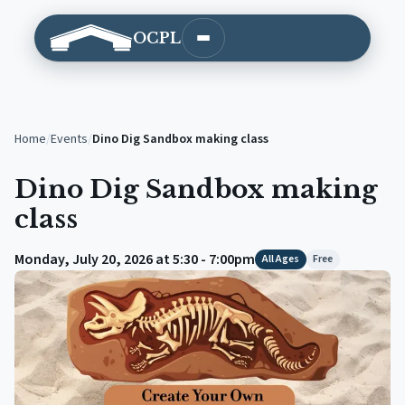
OCPL
Open main menu
Home
/
Events
/
Dino Dig Sandbox making class
Dino Dig Sandbox making
class
Monday, July 20, 2026 at 5:30 - 7:00pm
All Ages
Free