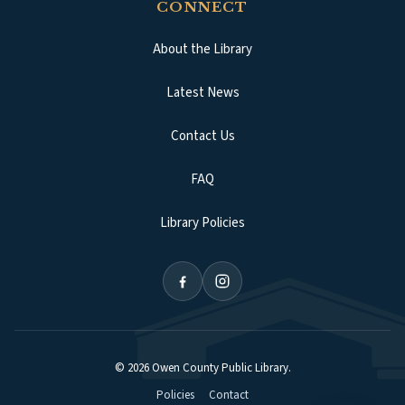
CONNECT
About the Library
Latest News
Contact Us
FAQ
Library Policies
©
2026
Owen County Public Library
.
Policies
Contact