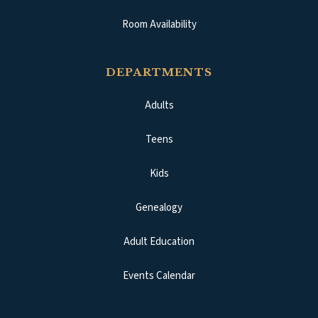
Room Availability
DEPARTMENTS
Adults
Teens
Kids
Genealogy
Adult Education
Events Calendar