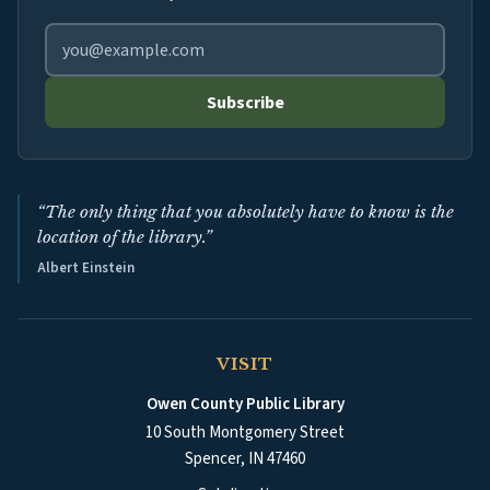
Email address for library newsletter
Subscribe
“The only thing that you absolutely have to know is the
location of the library.”
Albert Einstein
VISIT
Owen County Public Library
10 South Montgomery Street
Spencer
,
IN
47460