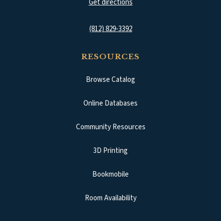
(opens in a new tab)
Get directions
(812) 829-3392
RESOURCES
Browse Catalog
(opens in a new tab)
Online Databases
Community Resources
3D Printing
Bookmobile
Room Availability