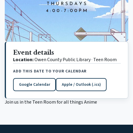
Event details
Location:
Owen County Public Library
·
Teen Room
ADD THIS DATE TO YOUR CALENDAR
Google Calendar
Apple / Outlook (.ics)
(opens in a new tab)
Join us in the Teen Room for all things Anime