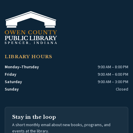
LIBRARY HOURS
Monday–Thursday
9:00 AM – 8:00 PM
Friday
9:00 AM – 6:00 PM
Saturday
9:00 AM – 3:00 PM
Sunday
Closed
Stay in the loop
A short monthly email about new books, programs, and
events at the library.