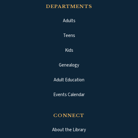
DEPARTMENTS
Adults
Teens
Kids
Genealogy
Adult Education
Events Calendar
CONNECT
About the Library