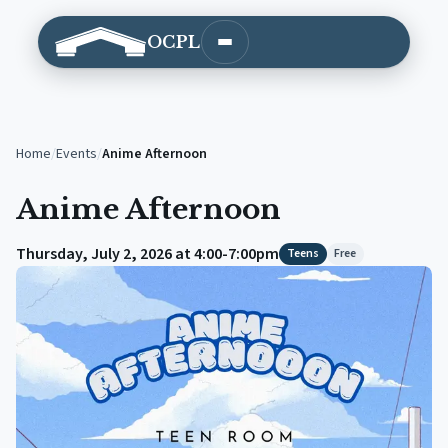
OCPL
Open main menu
Home
/
Events
/
Anime Afternoon
Anime Afternoon
Thursday, July 2, 2026 at 4:00-7:00pm
Teens
Free